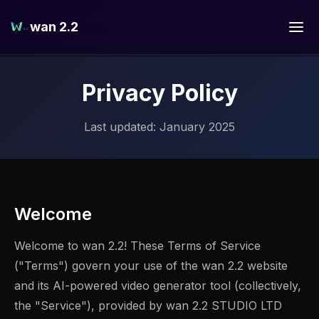
wan 2.2
Privacy Policy
Last updated: January 2025
Welcome
Welcome to wan 2.2! These Terms of Service
("Terms") govern your use of the wan 2.2 website
and its AI-powered video generator tool (collectively,
the "Service"), provided by wan 2.2 STUDIO LTD