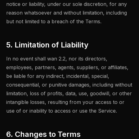
notice or liability, under our sole discretion, for any
reason whatsoever and without limitation, including
but not limited to a breach of the Terms.
5. Limitation of Liability
In no event shall wan 2.2, nor its directors,
employees, partners, agents, suppliers, or affiliates,
be liable for any indirect, incidental, special,
consequential, or punitive damages, including without
limitation, loss of profits, data, use, goodwill, or other
intangible losses, resulting from your access to or
use of or inability to access or use the Service.
6. Changes to Terms