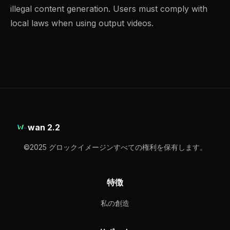
illegal content generation. Users must comply with
local laws when using output videos.
wan 2.2
©2025 グロックイメージンすべての権利を保有します。
特徴
私の創造