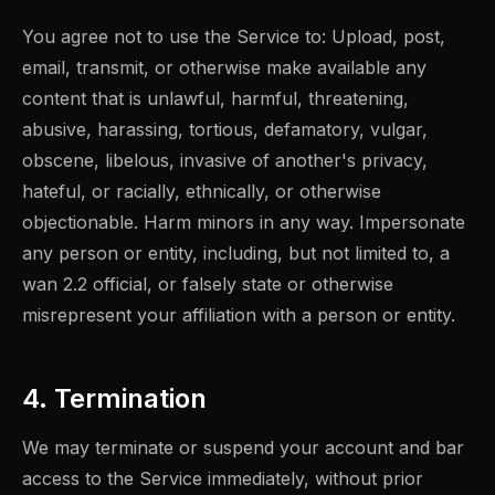
You agree not to use the Service to: Upload, post,
email, transmit, or otherwise make available any
content that is unlawful, harmful, threatening,
abusive, harassing, tortious, defamatory, vulgar,
obscene, libelous, invasive of another's privacy,
hateful, or racially, ethnically, or otherwise
objectionable. Harm minors in any way. Impersonate
any person or entity, including, but not limited to, a
wan 2.2 official, or falsely state or otherwise
misrepresent your affiliation with a person or entity.
4. Termination
We may terminate or suspend your account and bar
access to the Service immediately, without prior