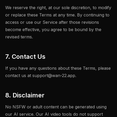
We reserve the right, at our sole discretion, to modify
or replace these Terms at any time. By continuing to
access or use our Service after those revisions
become effective, you agree to be bound by the
revised terms.
7. Contact Us
If you have any questions about these Terms, please
contact us at
support@wan-22.app
.
8. Disclaimer
No NSFW or adult content can be generated using
our AI service. Our AI video tools do not support