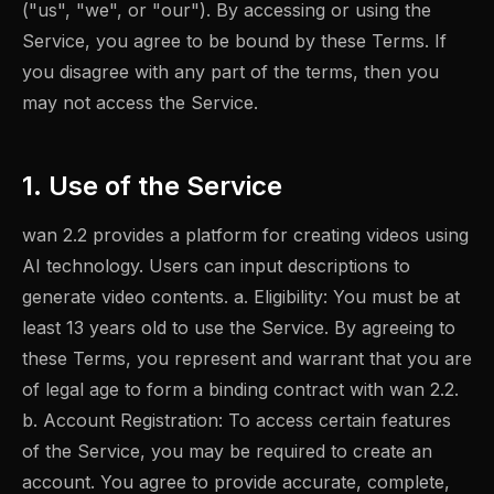
("us", "we", or "our"). By accessing or using the
Service, you agree to be bound by these Terms. If
you disagree with any part of the terms, then you
may not access the Service.
1. Use of the Service
wan 2.2 provides a platform for creating videos using
AI technology. Users can input descriptions to
generate video contents. a. Eligibility: You must be at
least 13 years old to use the Service. By agreeing to
these Terms, you represent and warrant that you are
of legal age to form a binding contract with wan 2.2.
b. Account Registration: To access certain features
of the Service, you may be required to create an
account. You agree to provide accurate, complete,