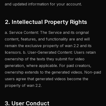
and updated information for your account.
2. Intellectual Property Rights
a. Service Content: The Service and its original
content, features, and functionality are and will
remain the exclusive property of wan 2.2 and its
licensors. b. User-Generated Content: Users retain
ownership of the texts they submit for video
generation, where applicable. For paid creators,
ownership extends to the generated videos. Non-paid
users agree that generated videos become the
property of wan 2.2.
3. User Conduct