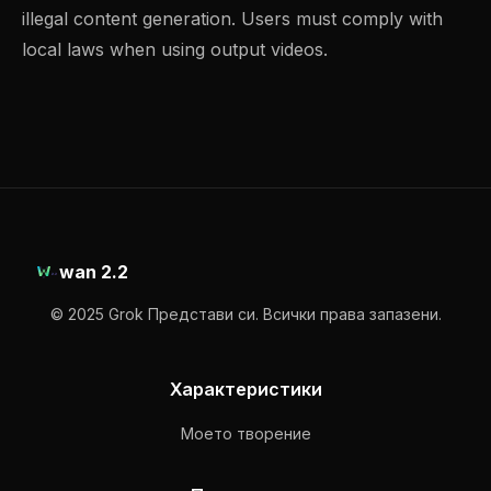
illegal content generation. Users must comply with
local laws when using output videos.
wan 2.2
© 2025 Grok Представи си. Всички права запазени.
Характеристики
Моето творение