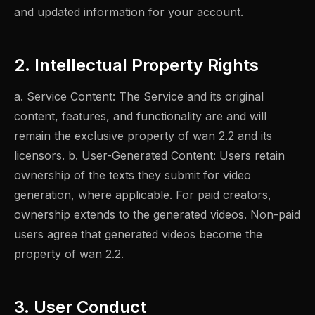
and updated information for your account.
2. Intellectual Property Rights
a. Service Content: The Service and its original
content, features, and functionality are and will
remain the exclusive property of wan 2.2 and its
licensors. b. User-Generated Content: Users retain
ownership of the texts they submit for video
generation, where applicable. For paid creators,
ownership extends to the generated videos. Non-paid
users agree that generated videos become the
property of wan 2.2.
3. User Conduct