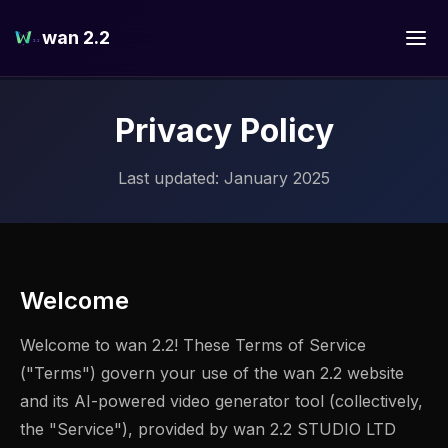
wan 2.2
Privacy Policy
Last updated: January 2025
Welcome
Welcome to wan 2.2! These Terms of Service
("Terms") govern your use of the wan 2.2 website
and its AI-powered video generator tool (collectively,
the "Service"), provided by wan 2.2 STUDIO LTD