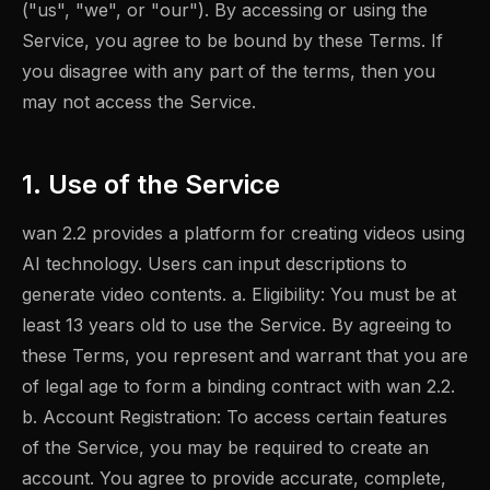
("us", "we", or "our"). By accessing or using the
Service, you agree to be bound by these Terms. If
you disagree with any part of the terms, then you
may not access the Service.
1. Use of the Service
wan 2.2 provides a platform for creating videos using
AI technology. Users can input descriptions to
generate video contents. a. Eligibility: You must be at
least 13 years old to use the Service. By agreeing to
these Terms, you represent and warrant that you are
of legal age to form a binding contract with wan 2.2.
b. Account Registration: To access certain features
of the Service, you may be required to create an
account. You agree to provide accurate, complete,