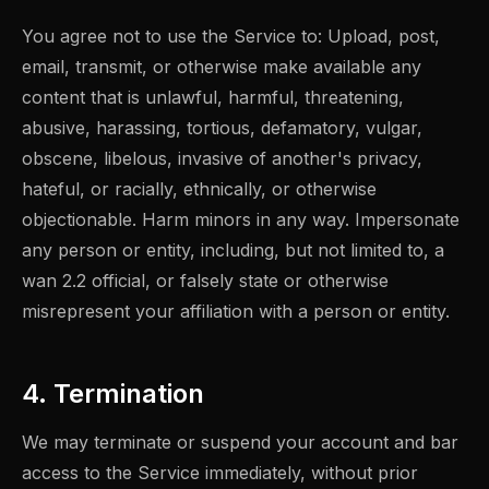
You agree not to use the Service to: Upload, post,
email, transmit, or otherwise make available any
content that is unlawful, harmful, threatening,
abusive, harassing, tortious, defamatory, vulgar,
obscene, libelous, invasive of another's privacy,
hateful, or racially, ethnically, or otherwise
objectionable. Harm minors in any way. Impersonate
any person or entity, including, but not limited to, a
wan 2.2 official, or falsely state or otherwise
misrepresent your affiliation with a person or entity.
4. Termination
We may terminate or suspend your account and bar
access to the Service immediately, without prior