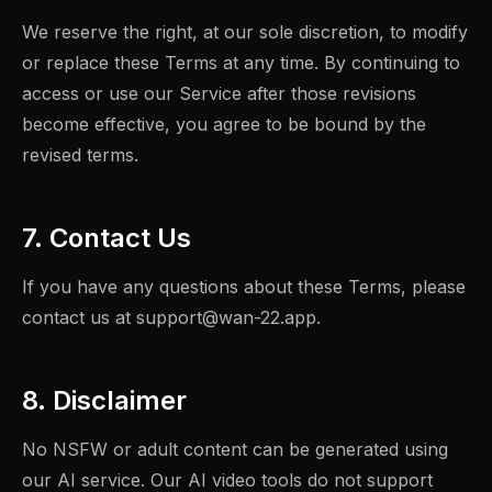
We reserve the right, at our sole discretion, to modify
or replace these Terms at any time. By continuing to
access or use our Service after those revisions
become effective, you agree to be bound by the
revised terms.
7. Contact Us
If you have any questions about these Terms, please
contact us at
support@wan-22.app
.
8. Disclaimer
No NSFW or adult content can be generated using
our AI service. Our AI video tools do not support