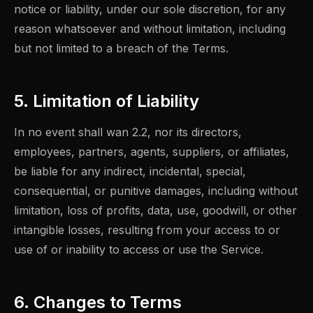
notice or liability, under our sole discretion, for any
reason whatsoever and without limitation, including
but not limited to a breach of the Terms.
5. Limitation of Liability
In no event shall wan 2.2, nor its directors,
employees, partners, agents, suppliers, or affiliates,
be liable for any indirect, incidental, special,
consequential, or punitive damages, including without
limitation, loss of profits, data, use, goodwill, or other
intangible losses, resulting from your access to or
use of or inability to access or use the Service.
6. Changes to Terms