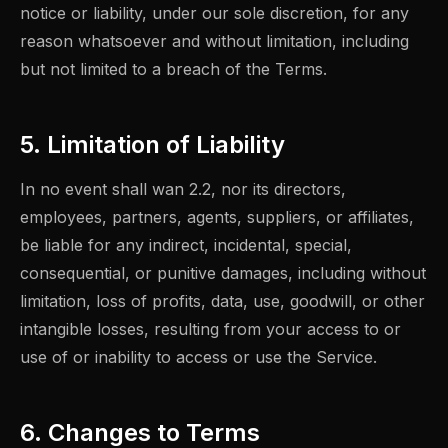
notice or liability, under our sole discretion, for any
reason whatsoever and without limitation, including
but not limited to a breach of the Terms.
5. Limitation of Liability
In no event shall wan 2.2, nor its directors,
employees, partners, agents, suppliers, or affiliates,
be liable for any indirect, incidental, special,
consequential, or punitive damages, including without
limitation, loss of profits, data, use, goodwill, or other
intangible losses, resulting from your access to or
use of or inability to access or use the Service.
6. Changes to Terms