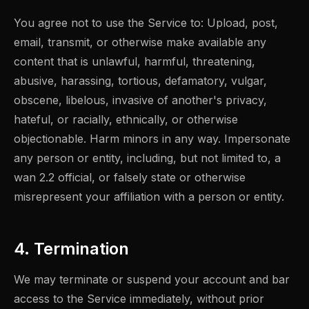
You agree not to use the Service to: Upload, post,
email, transmit, or otherwise make available any
content that is unlawful, harmful, threatening,
abusive, harassing, tortious, defamatory, vulgar,
obscene, libelous, invasive of another's privacy,
hateful, or racially, ethnically, or otherwise
objectionable. Harm minors in any way. Impersonate
any person or entity, including, but not limited to, a
wan 2.2 official, or falsely state or otherwise
misrepresent your affiliation with a person or entity.
4. Termination
We may terminate or suspend your account and bar
access to the Service immediately, without prior