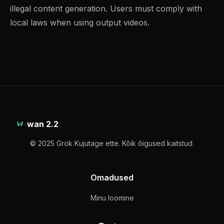
illegal content generation. Users must comply with
local laws when using output videos.
wan 2.2
© 2025 Grok Kujutage ette. Kõik õigused kaitstud.
Omadused
Minu loomine