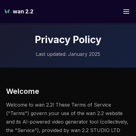
wan 2.2
Privacy Policy
Last updated: January 2025
Welcome
Welcome to wan 2.2! These Terms of Service
("Terms") govern your use of the wan 2.2 website
and its AI-powered video generator tool (collectively,
the "Service"), provided by wan 2.2 STUDIO LTD