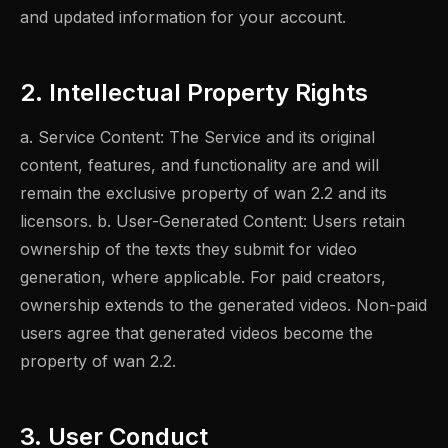
and updated information for your account.
2. Intellectual Property Rights
a. Service Content: The Service and its original
content, features, and functionality are and will
remain the exclusive property of wan 2.2 and its
licensors. b. User-Generated Content: Users retain
ownership of the texts they submit for video
generation, where applicable. For paid creators,
ownership extends to the generated videos. Non-paid
users agree that generated videos become the
property of wan 2.2.
3. User Conduct