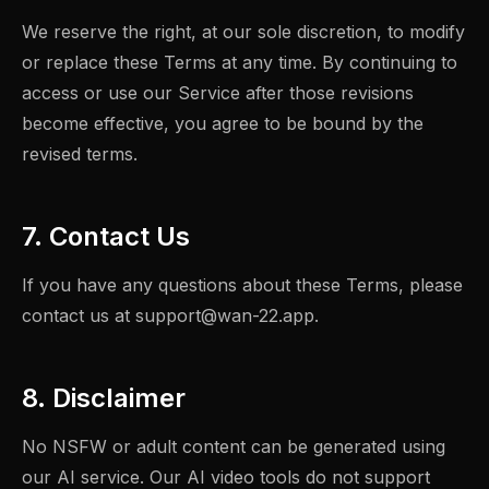
We reserve the right, at our sole discretion, to modify
or replace these Terms at any time. By continuing to
access or use our Service after those revisions
become effective, you agree to be bound by the
revised terms.
7. Contact Us
If you have any questions about these Terms, please
contact us at
support@wan-22.app
.
8. Disclaimer
No NSFW or adult content can be generated using
our AI service. Our AI video tools do not support