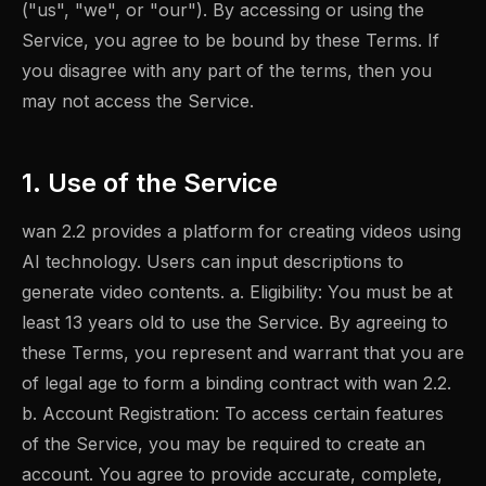
("us", "we", or "our"). By accessing or using the
Service, you agree to be bound by these Terms. If
you disagree with any part of the terms, then you
may not access the Service.
1. Use of the Service
wan 2.2 provides a platform for creating videos using
AI technology. Users can input descriptions to
generate video contents. a. Eligibility: You must be at
least 13 years old to use the Service. By agreeing to
these Terms, you represent and warrant that you are
of legal age to form a binding contract with wan 2.2.
b. Account Registration: To access certain features
of the Service, you may be required to create an
account. You agree to provide accurate, complete,