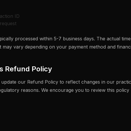
action ID
request
ically processed within 5-7 business days. The actual time
 may vary depending on your payment method and financial
s Refund Policy
 update our Refund Policy to reflect changes in our practic
regulatory reasons. We encourage you to review this policy 