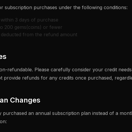
or subscription purchases under the following conditions:
within 3 days of purchase
to 200 gems(coins) or fewer
e deducted from the refund amount
es
on-refundable. Please carefully consider your credit need
 provide refunds for any credits once purchased, regardle
lan Changes
ly purchased an annual subscription plan instead of a month
on: