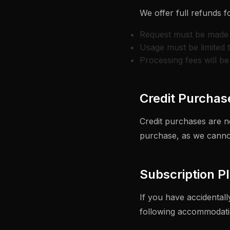
We offer full refunds f
Request must be made 
Usage must be limited 
Processing fees will b
Credit Purchas
Credit purchases are n
purchase, as we cannot
Subscription P
If you have accidental
following accommodati