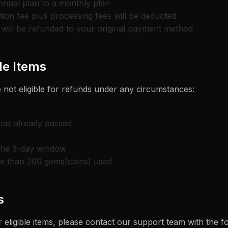
nnual plan to a monthly plan
ion fee plus processing fees will be deducted
will be refunded to your original payment method
e Items
 not eligible for refunds under any circumstances:
 has already passed
the 3-day window
re than 200 gems(coins) used
s
 eligible items, please contact our support team with the f