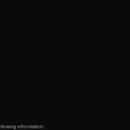
ollowing information: