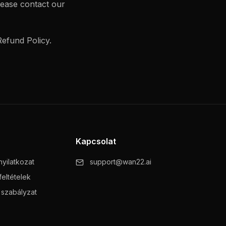
lease contact our
efund Policy.
Kapcsolat
yilatkozat
support@wan22.ai
feltételek
i szabályzat