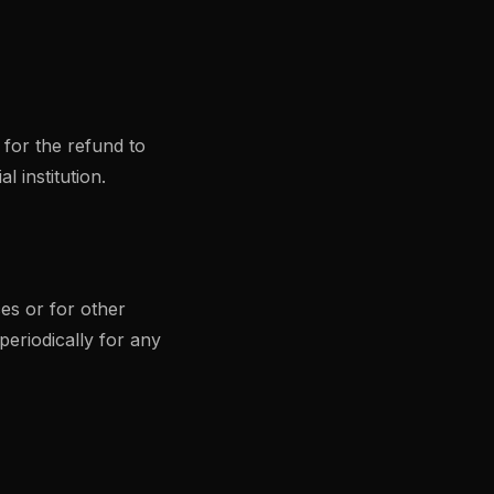
 for the refund to
 institution.
es or for other
periodically for any