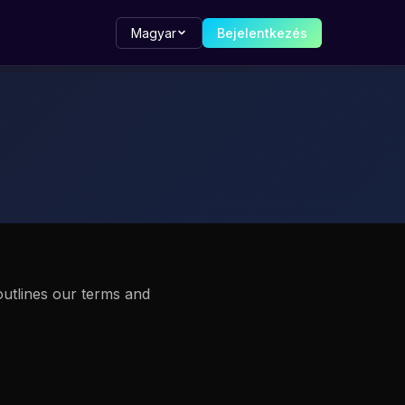
Magyar
Bejelentkezés
outlines our terms and