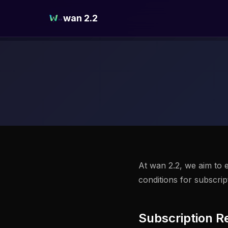
wan 2.2
At wan 2.2, we aim to e
conditions for subscri
Subscription R