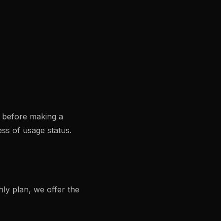
s before making a
ss of usage status.
ly plan, we offer the