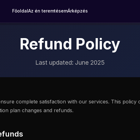
Főoldal
Az én teremtésem
Árképzés
Refund Policy
Last updated: June 2025
nsure complete satisfaction with our services. This policy 
ption plan changes and refunds.
efunds