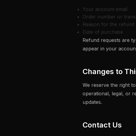
Your account email
Order number or trans
Reason for the refund 
Date of purchase
Refund requests are typ
appear in your account
Changes to Thi
We reserve the right to
operational, legal, or 
updates.
Contact Us