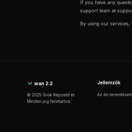
If you have any questi
support team at
suppo
By using our services,
Jellemzők
wan 2.2
Az én teremtése
© 2025 Grok Képzeld el.
Minden jog fenntartva.