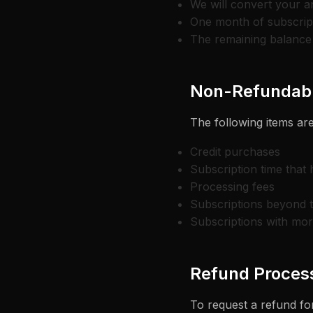
We will convert your a
One month of subscript
The remaining balance 
Non-Refundabl
The following items are
Credit purchases
Subscription time that
Processing fees
Subscriptions beyond 
Subscriptions with mo
Refund Proces
To request a refund for