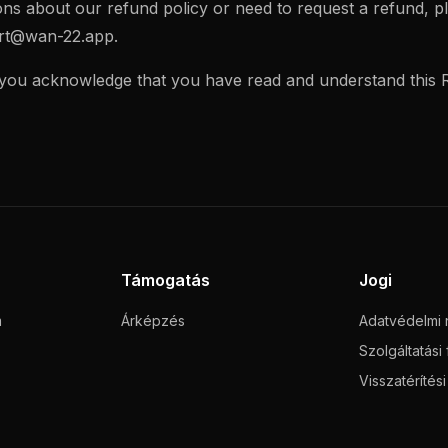
ons about our refund policy or need to request a refund, p
rt@wan-22.app
.
 you acknowledge that you have read and understand this R
Támogatás
Jogi
m
Árképzés
Adatvédelmi n
Szolgáltatási 
Visszatérítés