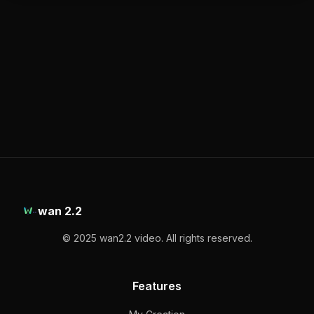
wan 2.2
© 2025 wan2.2 video. All rights reserved.
Features