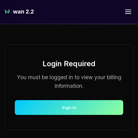
wan 2.2
Login Required
You must be logged in to view your billing
information.
Sign In