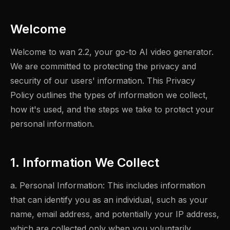
Welcome
Welcome to wan 2.2, your go-to AI video generator.
We are committed to protecting the privacy and
security of our users' information. This Privacy
Policy outlines the types of information we collect,
how it's used, and the steps we take to protect your
personal information.
1. Information We Collect
a. Personal Information: This includes information
that can identify you as an individual, such as your
name, email address, and potentially your IP address,
which are collected only when you voluntarily