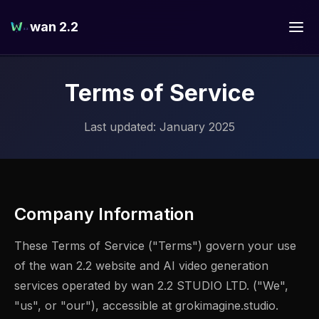
wan 2.2
Terms of Service
Last updated: January 2025
Company Information
These Terms of Service ("Terms") govern your use
of the wan 2.2 website and AI video generation
services operated by wan 2.2 STUDIO LTD. ("We",
"us", or "our"), accessible at grokimagine.studio.