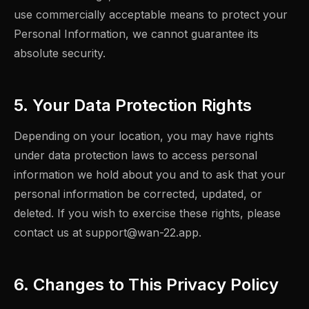
use commercially acceptable means to protect your
Personal Information, we cannot guarantee its
absolute security.
5. Your Data Protection Rights
Depending on your location, you may have rights
under data protection laws to access personal
information we hold about you and to ask that your
personal information be corrected, updated, or
deleted. If you wish to exercise these rights, please
contact us at
support@wan-22.app
.
6. Changes to This Privacy Policy