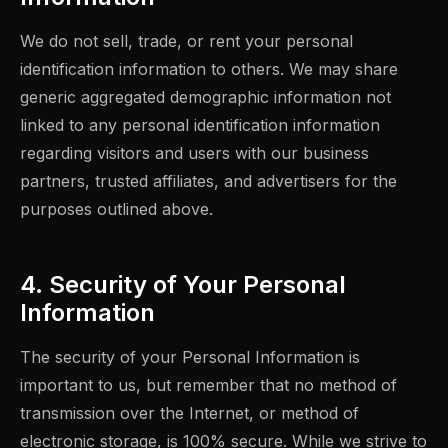
We do not sell, trade, or rent your personal
identification information to others. We may share
generic aggregated demographic information not
linked to any personal identification information
regarding visitors and users with our business
partners, trusted affiliates, and advertisers for the
purposes outlined above.
4. Security of Your Personal
Information
The security of your Personal Information is
important to us, but remember that no method of
transmission over the Internet, or method of
electronic storage, is 100% secure. While we strive to