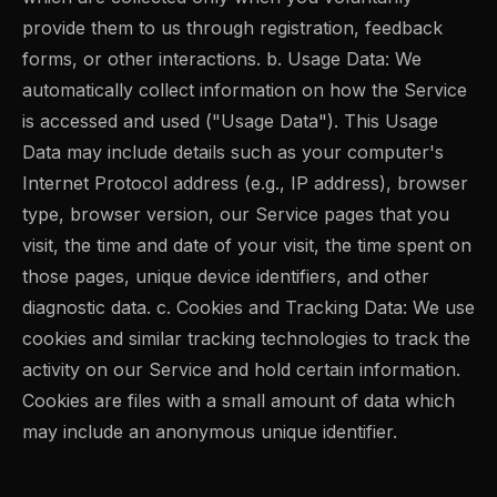
provide them to us through registration, feedback
forms, or other interactions. b. Usage Data: We
automatically collect information on how the Service
is accessed and used ("Usage Data"). This Usage
Data may include details such as your computer's
Internet Protocol address (e.g., IP address), browser
type, browser version, our Service pages that you
visit, the time and date of your visit, the time spent on
those pages, unique device identifiers, and other
diagnostic data. c. Cookies and Tracking Data: We use
cookies and similar tracking technologies to track the
activity on our Service and hold certain information.
Cookies are files with a small amount of data which
may include an anonymous unique identifier.