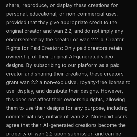
share, reproduce, or display these creations for
personal, educational, or non-commercial uses,
provided that they give appropriate credit to the
original creator and wan 2.2, and do not imply any
endorsement by the creator or wan 2.2. d. Creator
Rights for Paid Creators: Only paid creators retain
ownership of their original AI-generated video
designs. By subscribing to our platform as a paid
creator and sharing their creations, these creators
grant wan 2.2 a non-exclusive, royalty-free license to
use, display, and distribute their designs. However,
this does not affect their ownership rights, allowing
them to use their designs for any purpose, including
commercial use, outside of wan 2.2. Non-paid users
agree that their AI-generated creations become the
property of wan 2.2 upon submission and can be