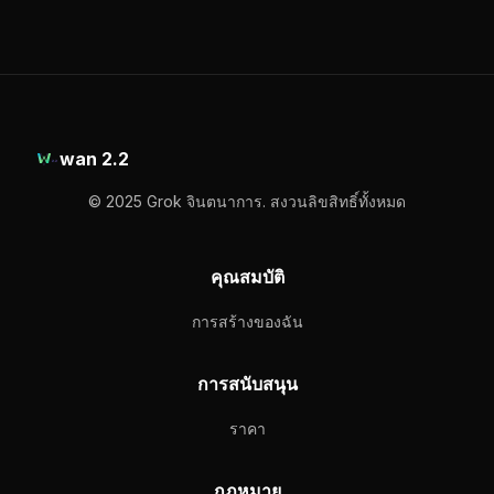
wan 2.2
© 2025 Grok จินตนาการ. สงวนลิขสิทธิ์ทั้งหมด
คุณสมบัติ
การสร้างของฉัน
การสนับสนุน
ราคา
กฎหมาย