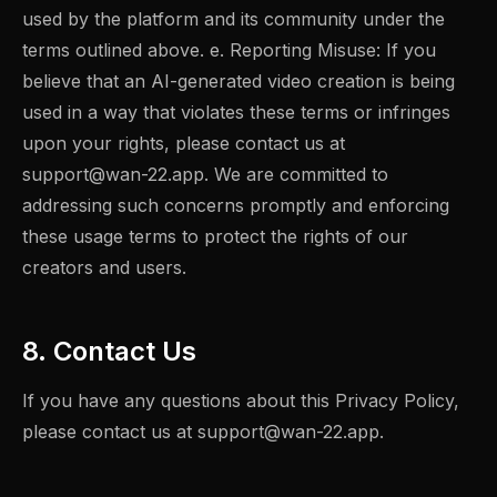
used by the platform and its community under the
terms outlined above. e. Reporting Misuse: If you
believe that an AI-generated video creation is being
used in a way that violates these terms or infringes
upon your rights, please contact us at
support@wan-22.app
. We are committed to
addressing such concerns promptly and enforcing
these usage terms to protect the rights of our
creators and users.
8. Contact Us
If you have any questions about this Privacy Policy,
please contact us at
support@wan-22.app
.