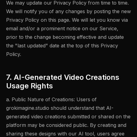
We may update our Privacy Policy from time to time.
We will notify you of any changes by posting the new
Privacy Policy on this page. We will let you know via
email and/or a prominent notice on our Service,
prior to the change becoming effective and update
the "last updated" date at the top of this Privacy
Policy.
7. AI-Generated Video Creations
Usage Rights
a. Public Nature of Creations: Users of
grokimagine.studio should understand that AI-
generated video creations submitted or shared on the
platform may be considered public. By creating and
sharing these designs with our AI tool, users agree