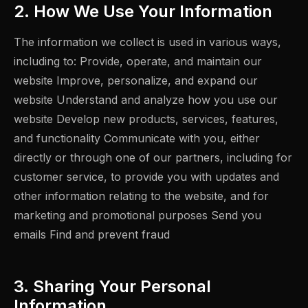
2. How We Use Your Information
The information we collect is used in various ways,
including to: Provide, operate, and maintain our
website Improve, personalize, and expand our
website Understand and analyze how you use our
website Develop new products, services, features,
and functionality Communicate with you, either
directly or through one of our partners, including for
customer service, to provide you with updates and
other information relating to the website, and for
marketing and promotional purposes Send you
emails Find and prevent fraud
3. Sharing Your Personal
Information