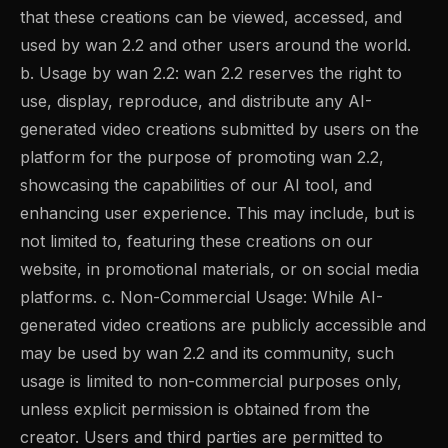
that these creations can be viewed, accessed, and
used by wan 2.2 and other users around the world.
b. Usage by wan 2.2: wan 2.2 reserves the right to
use, display, reproduce, and distribute any AI-
generated video creations submitted by users on the
platform for the purpose of promoting wan 2.2,
showcasing the capabilities of our AI tool, and
enhancing user experience. This may include, but is
not limited to, featuring these creations on our
website, in promotional materials, or on social media
platforms. c. Non-Commercial Usage: While AI-
generated video creations are publicly accessible and
may be used by wan 2.2 and its community, such
usage is limited to non-commercial purposes only,
unless explicit permission is obtained from the
creator. Users and third parties are permitted to