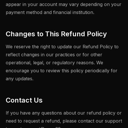
appear in your account may vary depending on your
payment method and financial institution.
Changes to This Refund Policy
We reserve the right to update our Refund Policy to
reflect changes in our practices or for other
operational, legal, or regulatory reasons. We
encourage you to review this policy periodically for
any updates.
Contact Us
If you have any questions about our refund policy or
need to request a refund, please contact our support