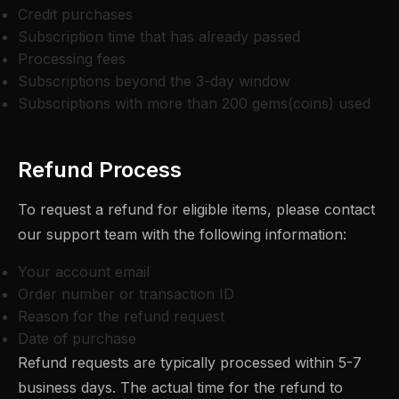
Credit purchases
Subscription time that has already passed
Processing fees
Subscriptions beyond the 3-day window
Subscriptions with more than 200 gems(coins) used
Refund Process
To request a refund for eligible items, please contact
our support team with the following information:
Your account email
Order number or transaction ID
Reason for the refund request
Date of purchase
Refund requests are typically processed within 5-7
business days. The actual time for the refund to