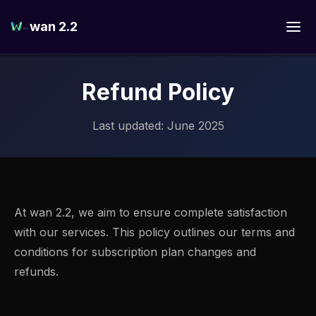
wan 2.2
Refund Policy
Last updated: June 2025
At wan 2.2, we aim to ensure complete satisfaction
with our services. This policy outlines our terms and
conditions for subscription plan changes and
refunds.