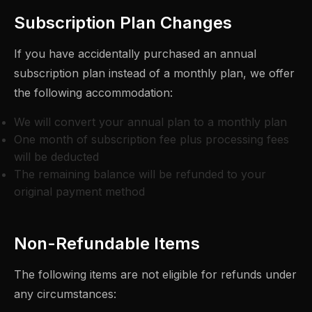
Subscription Plan Changes
If you have accidentally purchased an annual
subscription plan instead of a monthly plan, we offer
the following accommodation:
We will convert your annual plan to a monthly plan
One month of subscription fee plus processing fees
will be deducted
The remaining balance will be refunded to your
original payment method
Non-Refundable Items
The following items are not eligible for refunds under
any circumstances: