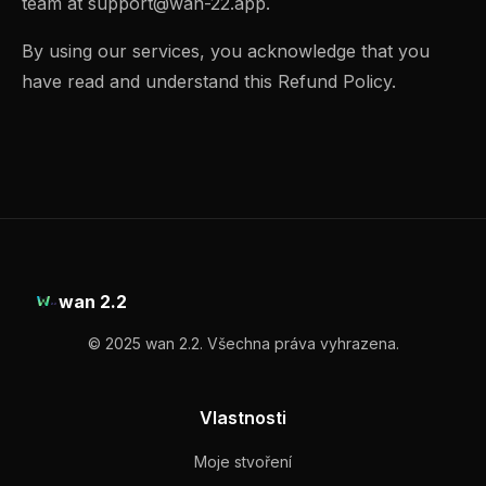
team at
support@wan-22.app
.
By using our services, you acknowledge that you
have read and understand this Refund Policy.
wan 2.2
© 2025 wan 2.2. Všechna práva vyhrazena.
Vlastnosti
Moje stvoření