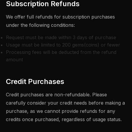
Subscription Refunds
We offer full refunds for subscription purchases
under the following conditions:
Request must be made within 3 days of purchase
Usage must be limited to 200 gems(coins) or fewer
Processing fees will be deducted from the refund
amount
Credit Purchases
Credit purchases are non-refundable. Please
carefully consider your credit needs before making a
purchase, as we cannot provide refunds for any
credits once purchased, regardless of usage status.